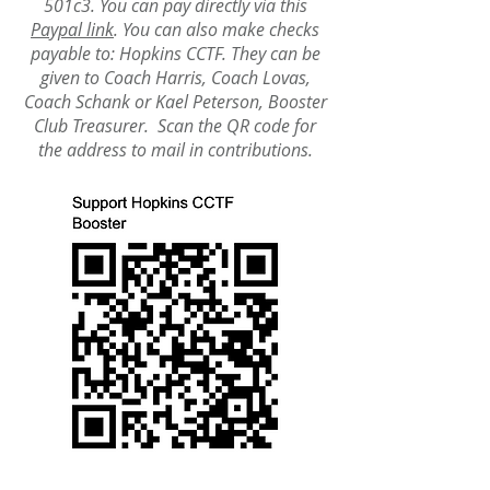
501c3. You can pay directly via this
Paypal link
. You can also make checks
payable to: Hopkins CCTF. They can be
given to Coach Harris, Coach Lovas,
Coach Schank or Kael Peterson, Booster
Club Treasur
er.
Scan the QR code for
the address to mail in contributions.