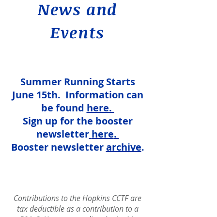
News and
Events
Summer Running Starts
June 15th. Information can
be found
here. ​
Sign up for the booster
newsletter
here
.
Booster newsletter
archive
.
Contributions to the Hopkins CCTF a
re
tax deductible as a contribution to a