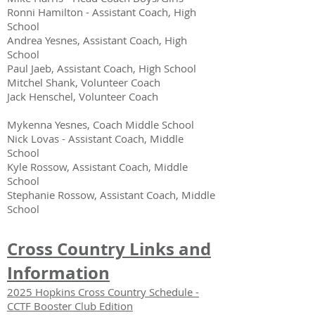
Ronni Hamilton - Assistant Coach, High
School
Andrea Yesnes, Assistant Coach, High
School
Paul Jaeb,
Assistant Coach, High School
Mitchel Shank,
Volunteer Coach
Jack Henschel, Volunteer Coach
Mykenna Yesnes, Coach Middle School
Nick Lovas - Assistant Coach, Middle
School
Kyle Rossow, Assistant Coach,
Middle
School
Stephanie Rossow, Assistant Coach,
Middle
School
Cross Country Links and
Information
2025 Hopkins Cross Country Schedule -
CCTF Booster Club Edition