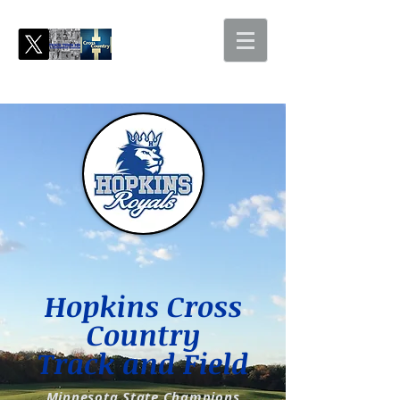
Hopkins Cross
Country
Track and Field
Minnesota State Champions