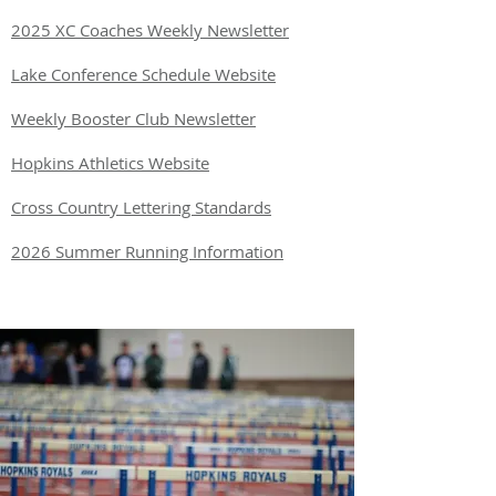
2025 XC Coaches Weekly Newsletter
Lake Conference Schedule Website
Weekly Booster Club Newsletter
Hopkins Athletics Website
Cross Country Lettering Standards
2026 Summer Running Information