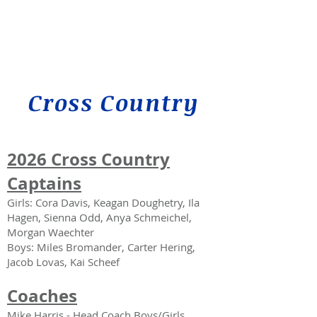
Cross Country
2026
Cross Country
Captains
Girls: Cora Davis, Keagan Doughetry, Ila
Hagen, Sienna Odd, Anya Schmeichel,
Morgan Waechter
Boys: Miles Bromander, Carter Hering,
Jacob Lovas, Kai Scheef
Coaches
Mike Harris - Head Coach
Boys/Girls