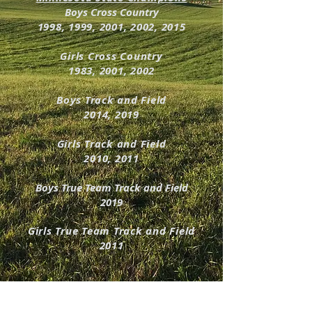
Boys Cross Country
1998, 1999, 2001, 2002, 2015
Girls Cross Country
1983, 2001, 2002
Boys Track and Field
2014, 2019
Girls Track and Field
2010, 2011
Boys True Team Track and Field
2019
Girls True Team Track and Field
2011