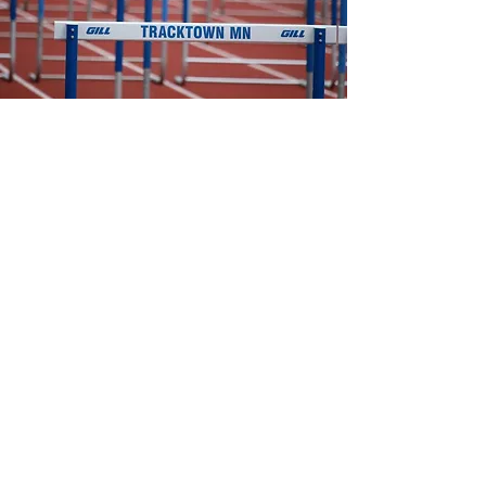
2026
Track and Field
Captains
Boys:
Charlie Pollen
Daniel Vogel
Girls:​
Leah Davis
Livya Alladin
Head Coaches ​
Nick Lovas
- Boys Head Coach